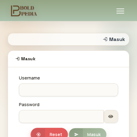
Masuk
Masuk
Username
Password
Reset
Masuk