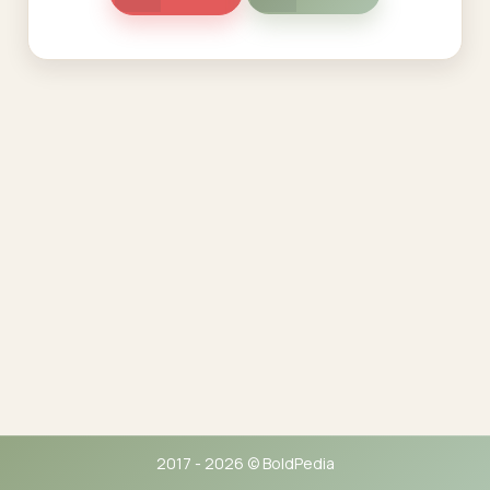
2017 - 2026 © BoldPedia